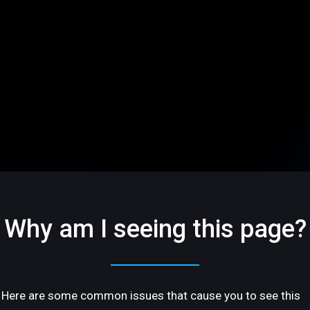
Why am I seeing this page?
Here are some common issues that cause you to see this